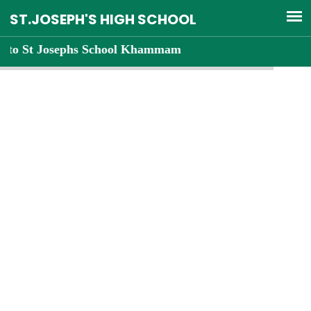
Josephs School Khammam