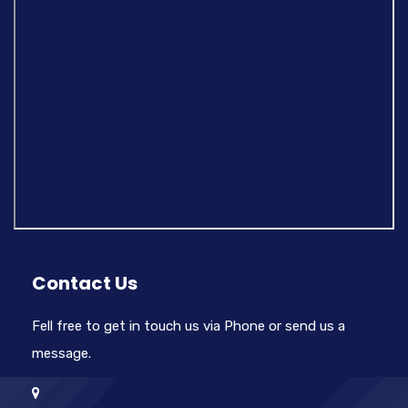
Contact Us
Fell free to get in touch us via Phone or send us a
message.