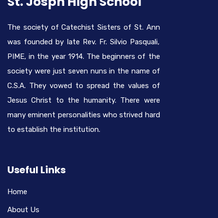
St. Josph High School
The society of Catechist Sisters of St. Ann
was founded by late Rev. Fr. Silvio Pasquali,
PIME, in the year 1914. The beginners of the
society were just seven nuns in the name of
C.S.A. They vowed to spread the values of
Jesus Christ to the humanity. There were
many eminent personalities who strived hard
to establish the institution.
Useful Links
Home
About Us