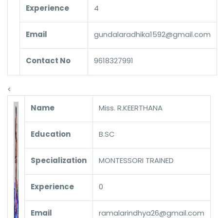
Experience
4
Email
gundalaradhika1592@gmail.com
Contact No
9618327991
<
Name
Miss. R.KEERTHANA
Education
B.SC
Specialization
MONTESSORI TRAINED
Experience
0
Email
ramalarindhya26@gmail.com