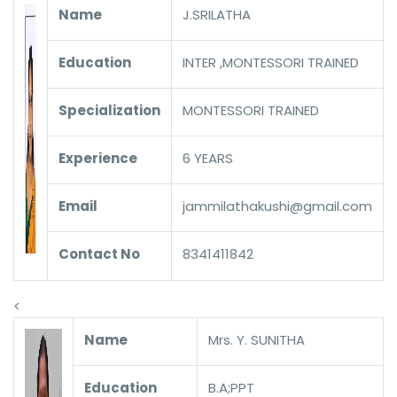
Name
J.SRILATHA
Education
INTER ,MONTESSORI TRAINED
Specialization
MONTESSORI TRAINED
Experience
6 YEARS
Email
jammilathakushi@gmail.com
Contact No
8341411842
<
Name
Mrs. Y. SUNITHA
Education
B.A;PPT