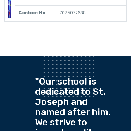
Contact No
7075072688
"Our school is
dedicated to St.
Joseph and
named after him.
We strive to