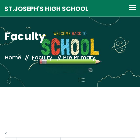
Faculty
Home
Faculty
Pre Primary
<