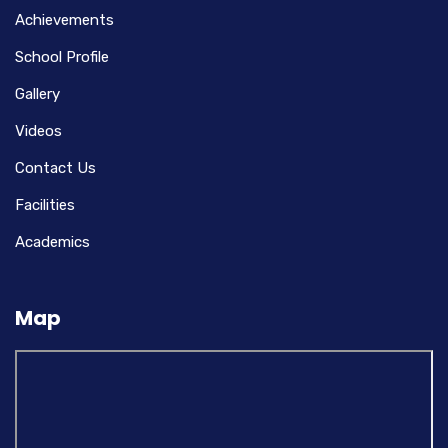
Achievements
School Profile
Gallery
Videos
Contact Us
Facilities
Academics
Map