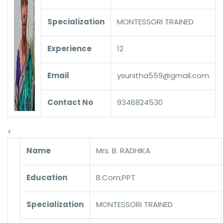
Specialization
MONTESSORI TRAINED
Experience
12
Email
ysunitha559@gmail.com
Contact No
9346824530
<
Name
Mrs. B. RADHIKA
Education
B.Com;PPT
Specialization
MONTESSORI TRAINED