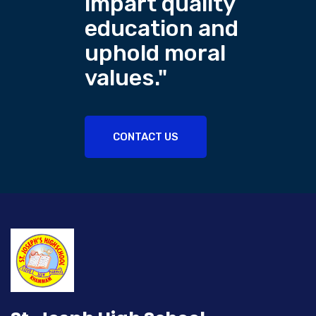
impart quality
education and
uphold moral
values."
CONTACT US