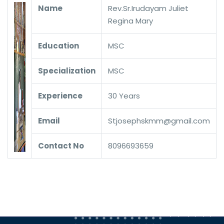
Name
Rev.Sr.Irudayam Juliet
Regina Mary
Education
MSC
Specialization
MSC
Experience
30 Years
Email
Stjosephskmm@gmail.com
Contact No
8096693659