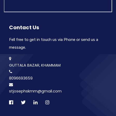
Contact Us
Fell free to get in touch us via Phone or send us a
message.
GUTTALA BAZAR, KHAMMAM
8096693659
stjosephskmm@gmail.com