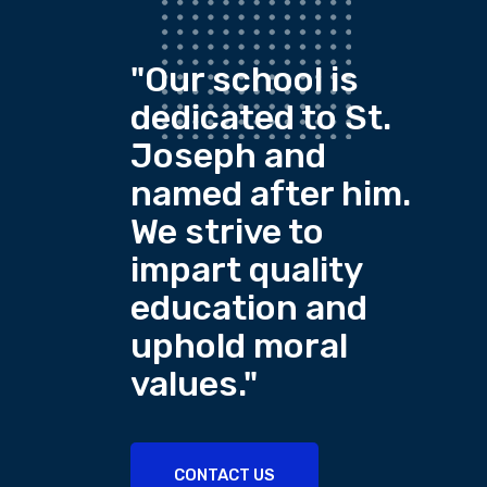
"Our school is
dedicated to St.
Joseph and
named after him.
We strive to
impart quality
education and
uphold moral
values."
CONTACT US