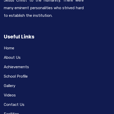
Jesus Christ to the humanity. There were
many eminent personalities who strived hard
to establish the institution.
Useful Links
Home
About Us
Achievements
School Profile
Gallery
Videos
Contact Us