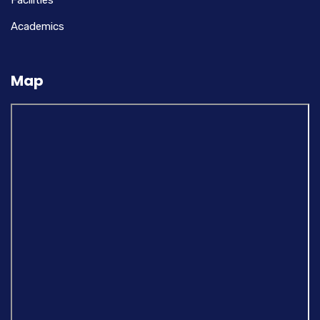
Facilities
Academics
Map