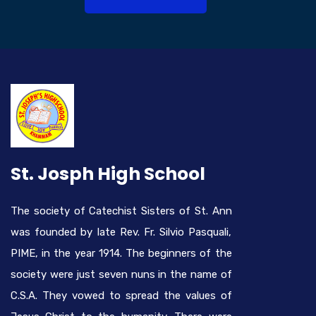
St. Josph High School
The society of Catechist Sisters of St. Ann
was founded by late Rev. Fr. Silvio Pasquali,
PIME, in the year 1914. The beginners of the
society were just seven nuns in the name of
C.S.A. They vowed to spread the values of