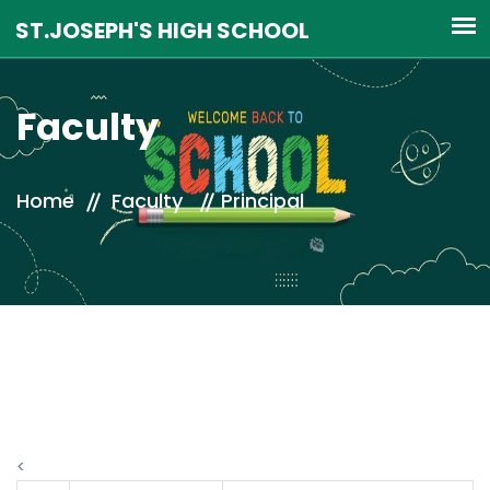
Faculty
Home
Faculty
Principal
<