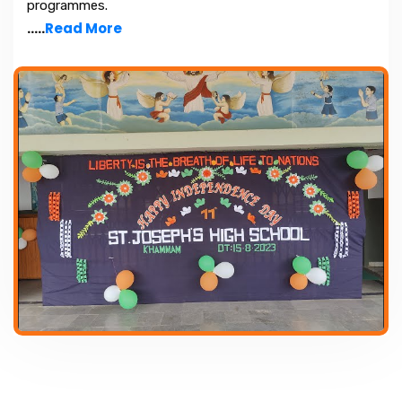
programmes.
.....
Read More