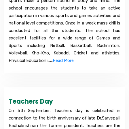
sports make a person sound in body and mind. The
school encourages the students to take an active
participation in various sports and games activities and
national level competitions. Once in a week mass drill is
conducted for all the students. The school has
excellent facilities for a wide range of Games and
Sports including Netball, Basketball, Badminton,
Volleyball, Kho-Kho, Kabaddi, Cricket and athletics.
Physical Education i.....
Read More
Teachers Day
On 5th September, Teachers day is celebrated in
connection to the birth anniversary of late Dr.Sarvepalli
Radhakrishnan the former president. Teachers are the