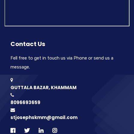
Contact Us
Fell free to get in touch us via Phone or send us a
message.
GUTTALA BAZAR, KHAMMAM
8096693659
stjosephskmm@gmail.com