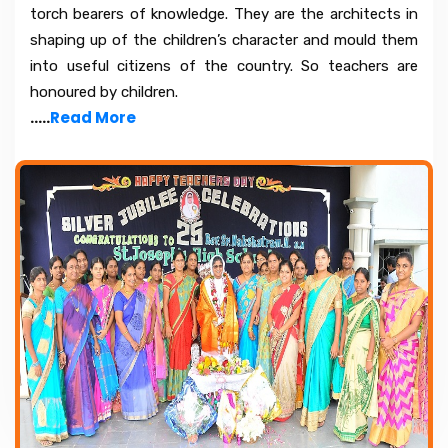
torch bearers of knowledge. They are the architects in
shaping up of the children’s character and mould them
into useful citizens of the country. So teachers are
honoured by children.
.....
Read More