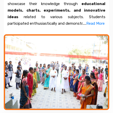
showcase their knowledge through
educational
models, charts, experiments, and innovative
ideas
related to various subjects. Students
participated enthusiastically and demonstr.....
Read More