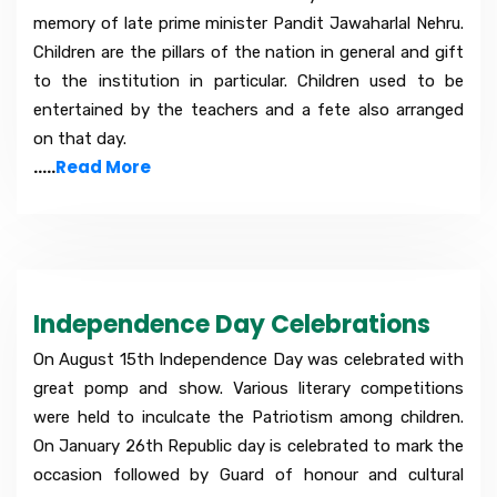
memory of late prime minister Pandit Jawaharlal Nehru.
Children are the pillars of the nation in general and gift
to the institution in particular. Children used to be
entertained by the teachers and a fete also arranged
on that day.
.....
Read More
Independence Day Celebrations
On August 15th Independence Day was celebrated with
great pomp and show. Various literary competitions
were held to inculcate the Patriotism among children.
On January 26th Republic day is celebrated to mark the
occasion followed by Guard of honour and cultural