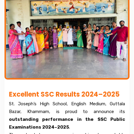
Excellent SSC Results 2024–2025
St. Joseph’s High School, English Medium, Guttala
Bazar, Khammam, is proud to announce its
outstanding performance in the SSC Public
Examinations 2024–2025
.