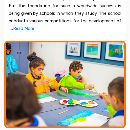
But the foundation for such a worldwide success is
being given by schools in which they study. The school
conducts various competitions for the development of
.....
Read More