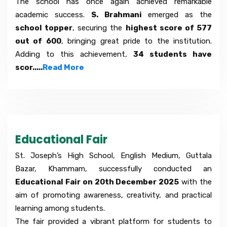
The school has once again achieved remarkable
academic success.
S. Brahmani
emerged as the
school topper
, securing the
highest score of 577
out of 600
, bringing great pride to the institution.
Adding to this achievement,
34 students have
scor.....
Read More
Educational Fair
St. Joseph’s High School, English Medium, Guttala
Bazar, Khammam, successfully conducted an
Educational Fair on 20th December 2025
with the
aim of promoting awareness, creativity, and practical
learning among students.
The fair provided a vibrant platform for students to