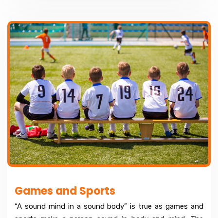
Games and Sports
“A sound mind in a sound body” is true as games and