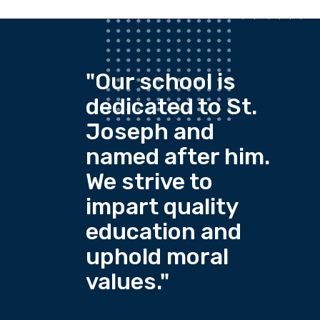
"Our school is
dedicated to St.
Joseph and
named after him.
We strive to
impart quality
education and
uphold moral
values."