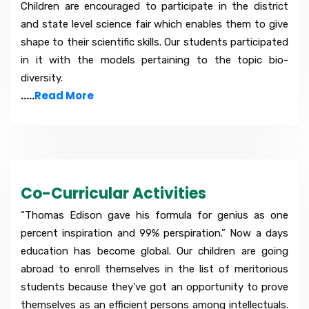
Children are encouraged to participate in the district
and state level science fair which enables them to give
shape to their scientific skills. Our students participated
in it with the models pertaining to the topic bio-
diversity.
.....
Read More
Co-Curricular Activities
“Thomas Edison gave his formula for genius as one
percent inspiration and 99% perspiration.” Now a days
education has become global. Our children are going
abroad to enroll themselves in the list of meritorious
students because they’ve got an opportunity to prove
themselves as an efficient persons among intellectuals.