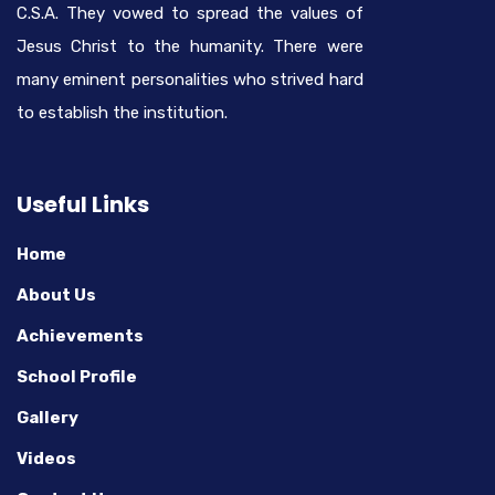
C.S.A. They vowed to spread the values of
Jesus Christ to the humanity. There were
many eminent personalities who strived hard
to establish the institution.
Useful Links
Home
About Us
Achievements
School Profile
Gallery
Videos