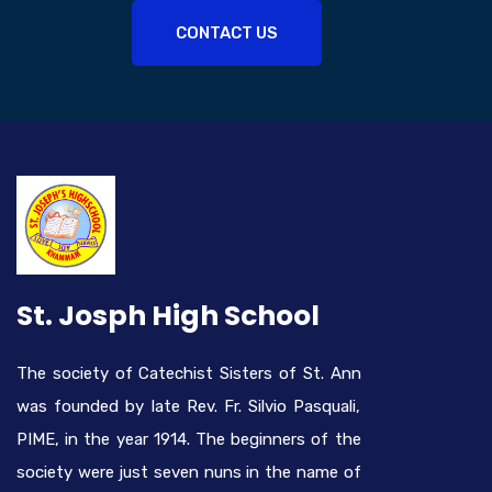
CONTACT US
St. Josph High School
The society of Catechist Sisters of St. Ann
was founded by late Rev. Fr. Silvio Pasquali,
PIME, in the year 1914. The beginners of the
society were just seven nuns in the name of