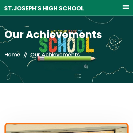
Our Achievements
Home
Our Achievements