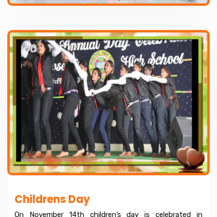
Childrens Day
On November 14th children’s day is celebrated in