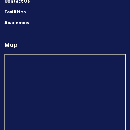
Contact Us
Facilities
Academics
Map