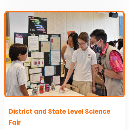
District and State Level Science
Fair